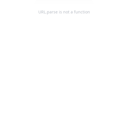
URL.parse is not a function