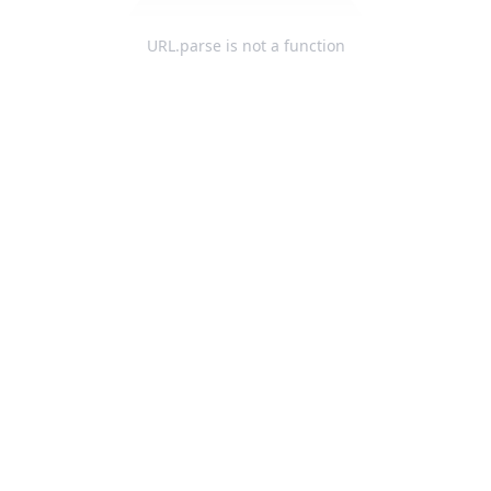
URL.parse is not a function